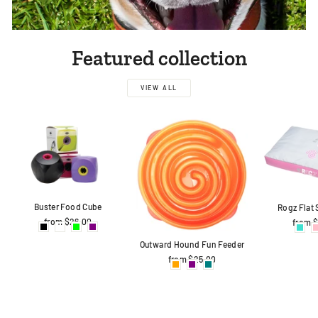
Featured collection
VIEW ALL
Buster Food Cube
Rogz Flat
from $26.00
from 
Outward Hound Fun Feeder
from $25.00