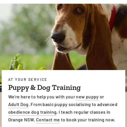
AT YOUR SERVICE
Puppy & Dog Training
We're here to help you with your
new puppy
or
Adult Dog
. From basic puppy socialising to advanced
obedience dog training
, I teach regular classes in
Orange NSW.
Contact me
to book your training now.