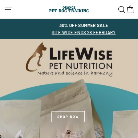
Skip
Site navigation
Sea
C
to
content
30% OFF SUMMER SALE
SITE WIDE ENDS 28 FEBRUARY
SHOP NOW