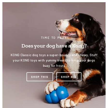
TIME TO PLAY
Does your dog have a Kong?
KONG Classic dog toys a super-bouncy and chewy, Stuff
your KONG toys with yummy treats to keep your dogs
busy for hours
SHOP THIS
SHOP ALL