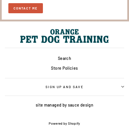
CONTACT ME
Search
Store Policies
SIGN UP AND SAVE
site managed by
sauce design
Powered by Shopify