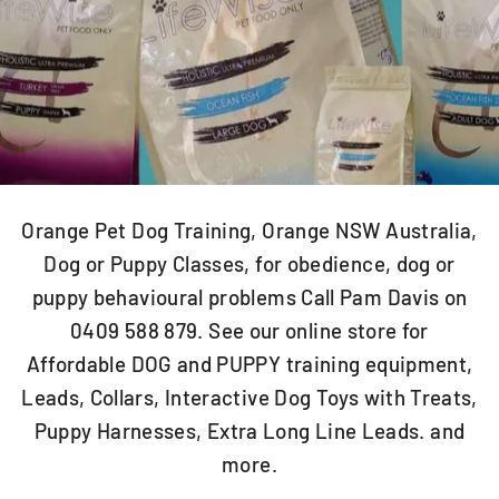
Orange Pet Dog Training, Orange NSW Australia,
Dog or Puppy Classes, for obedience, dog or
puppy behavioural problems Call Pam Davis on
0409 588 879. See our online store for
Affordable DOG and PUPPY training equipment,
Leads, Collars, Interactive Dog Toys with Treats,
Puppy Harnesses, Extra Long Line Leads. and
more.