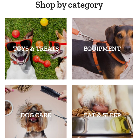
Shop by category
TOYS & TREATS
EQUIPMENT
DOG CARE
EAT & SLEEP