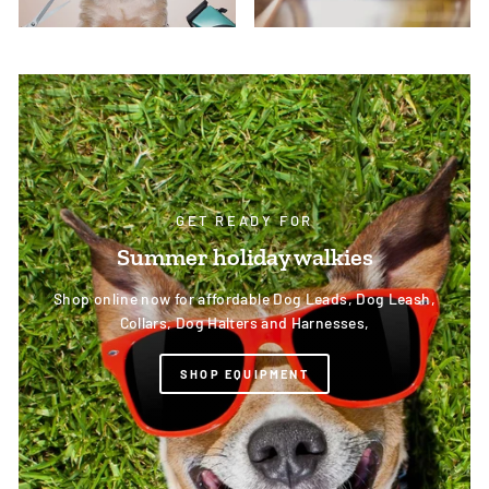
GET READY FOR
Summer holiday walkies
Shop online now for affordable Dog Leads, Dog Leash,
Collars, Dog Halters and Harnesses,
SHOP EQUIPMENT