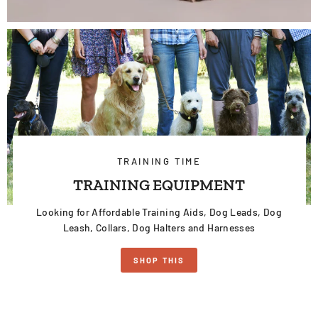
TRAINING TIME
TRAINING EQUIPMENT
Looking for Affordable Training Aids, Dog Leads, Dog
Leash, Collars, Dog Halters and Harnesses
SHOP THIS