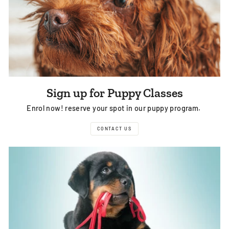
Sign up for Puppy Classes
Enrol now! reserve your spot in our puppy program.
CONTACT US