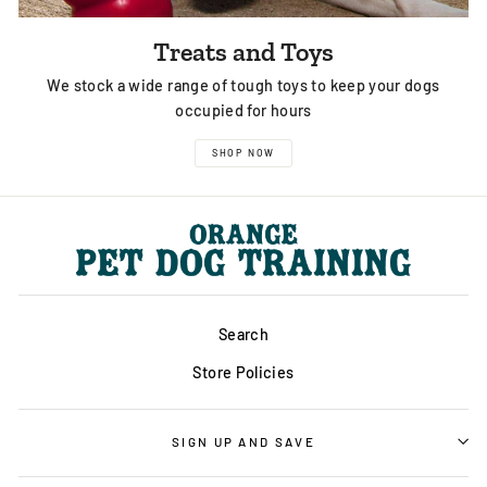
Treats and Toys
We stock a wide range of tough toys to keep your dogs
occupied for hours
SHOP NOW
Search
Store Policies
SIGN UP AND SAVE