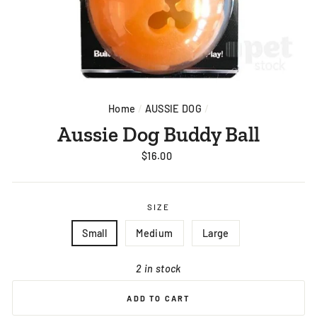
Home
/
AUSSIE DOG
/
Aussie Dog Buddy Ball
Regular
$16.00
price
SIZE
Small
Medium
Large
2 in stock
ADD TO CART