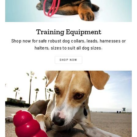
Training Equipment
Shop now for safe robust dog collars, leads, harnesses or
halters, sizes to suit all dog sizes.
SHOP NOW