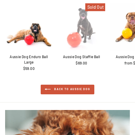
Sold Out
Aussie Dog Enduro Ball
Aussie Dog Staffie Ball
Aussie Dog 
Large
$69.00
from 
$59.00
BACK TO AUSSIE DOG