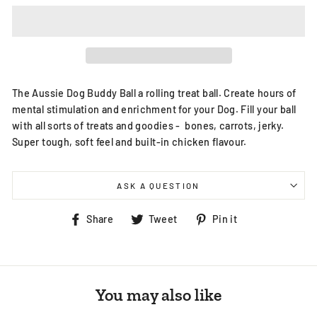
The Aussie Dog Buddy Ball a rolling treat ball. Create hours of
mental stimulation and enrichment for your Dog. Fill your ball
with all sorts of treats and goodies - bones, carrots, jerky.
Super tough, soft feel and built-in chicken flavour.
ASK A QUESTION
Share
Tweet
Pin
Share
Tweet
Pin it
on
on
on
Facebook
Twitter
Pinterest
You may also like