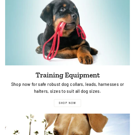
Training Equipment
Shop now for safe robust dog collars, leads, harnesses or
halters, sizes to suit all dog sizes.
SHOP NOW