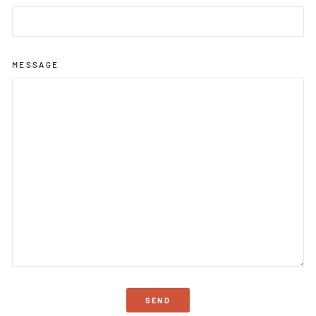
MESSAGE
SEND