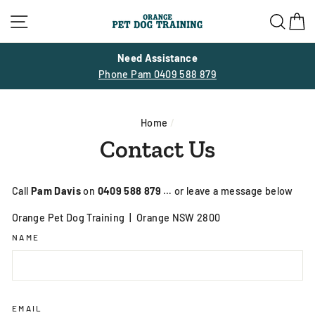
Skip
Site navigation
Sea
C
to
content
Need Assistance
Phone Pam 0409 588 879
Home
/
Contact Us
Call
Pam Davis
on
0409 588 879
… or leave a message below
Orange Pet Dog Training |
Orange NSW 2800
NAME
EMAIL