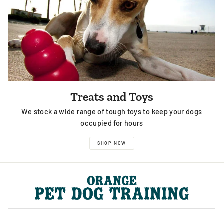
Treats and Toys
We stock a wide range of tough toys to keep your dogs
occupied for hours
SHOP NOW