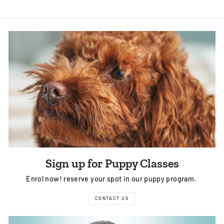
Sign up for Puppy Classes
Enrol now! reserve your spot in our puppy program.
CONTACT US