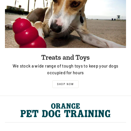
Treats and Toys
We stock a wide range of tough toys to keep your dogs
occupied for hours
SHOP NOW