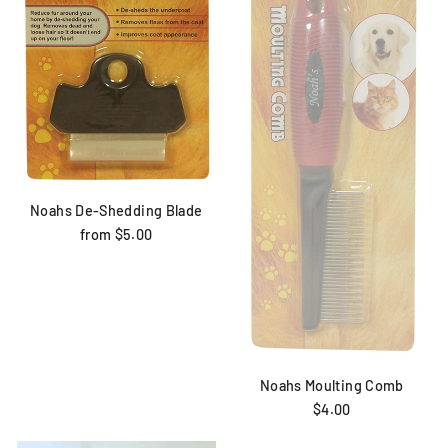
Noahs De-Shedding Blade
from $5.00
Noahs Moulting Comb
$4.00