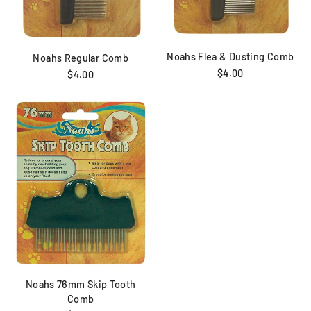
Noahs Flea & Dusting Comb
Noahs Regular Comb
$4.00
$4.00
Noahs 76mm Skip Tooth
Comb