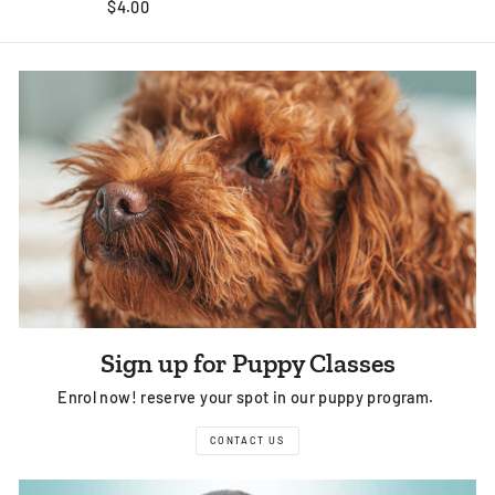
$4.00
Sign up for Puppy Classes
Enrol now! reserve your spot in our puppy program.
CONTACT US