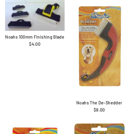
Noahs 100mm Finishing Blade
$4.00
Noahs The De-Shedder
$9.00