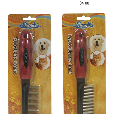
$4.00