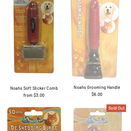
Noahs Grooming Handle
Noahs Soft Slicker Comb
$6.00
from $3.00
Sold Out