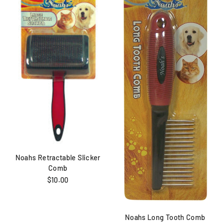
Noahs Retractable Slicker
Comb
$10.00
Noahs Long Tooth Comb