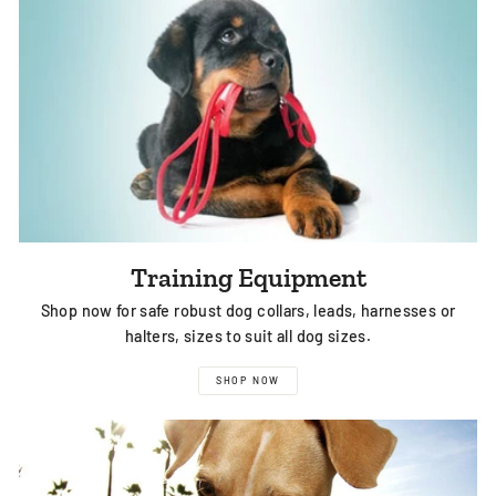
Training Equipment
Shop now for safe robust dog collars, leads, harnesses or
halters, sizes to suit all dog sizes.
SHOP NOW