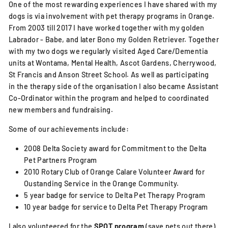
One of the most rewarding experiences I have shared with my
dogs is via involvement with pet therapy programs in Orange.
From 2003 till 2017 I have worked together with my golden
Labrador - Babe, and later Bono my Golden Retriever. Together
with my two dogs we regularly visited Aged Care/Dementia
units at Wontama, Mental Health, Ascot Gardens, Cherrywood,
St Francis and Anson Street School. As well as participating
in the therapy side of the organisation I also became Assistant
Co-Ordinator within the program and helped to coordinated
new members and fundraising.
Some of our achievements include:
2008 Delta Society award for Commitment to the Delta
Pet Partners Program
2010 Rotary Club of Orange Calare Volunteer Award for
Oustanding Service in the Orange Community.
5 year badge for service to Delta Pet Therapy Program
10 year badge for service to Delta Pet Therapy Program
I also volunteered for the
SPOT program
(save pets out there)