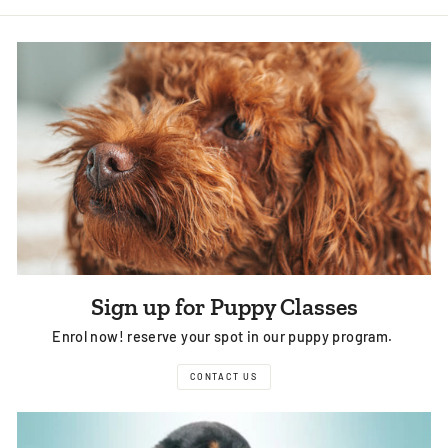
Sign up for Puppy Classes
Enrol now! reserve your spot in our puppy program.
CONTACT US