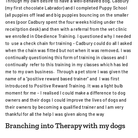
Through my own desire to have a well-behaved dog, Cadbury
(my first chocolate Labrador) and I completed Puppy School
(all puppies off lead and big puppies bouncing on the smaller
ones (poor Cadbury spent the four weeks hiding under the
receitption desk) and then with a referral from the vet clinic
we enrolled in Obedience Training. I questioned why I needed
to use a check chain for training - Cadbury could do all I asked
when the chain was fitted but not when it was removed, I was
continually questioning this form of training in classes and I
continually refer to this training in my classes which has led
me to my own business. Through a pet store I was given the
name of a "positive reward based trainer" and I was first
introduced to Positive Reward Training. It was a light bulb
moment for me - I realised I could make a difference to dog
owners and their dogs I could improve the lives of dogs and
their owners by becoming a qualified trainer and I am very
thankful for all the help I was given along the way
Branching into Therapy with my dogs