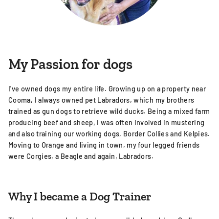
My Passion for dogs
I've owned dogs my entire life. Growing up on a property near
Cooma, I always owned pet Labradors, which my brothers
trained as gun dogs to retrieve wild ducks. Being a mixed farm
producing beef and sheep, I was often involved in mustering
and also training our working dogs, Border Collies and Kelpies.
Moving to Orange and living in town, my four legged friends
were Corgies, a Beagle and again, Labradors.
Why I became a Dog Trainer