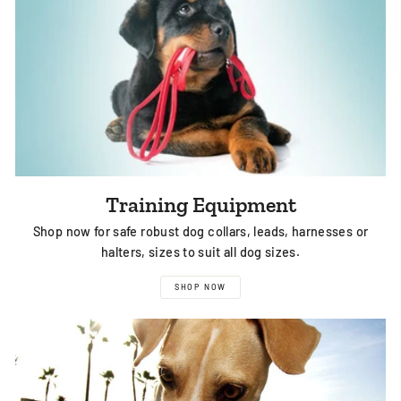
Training Equipment
Shop now for safe robust dog collars, leads, harnesses or
halters, sizes to suit all dog sizes.
SHOP NOW