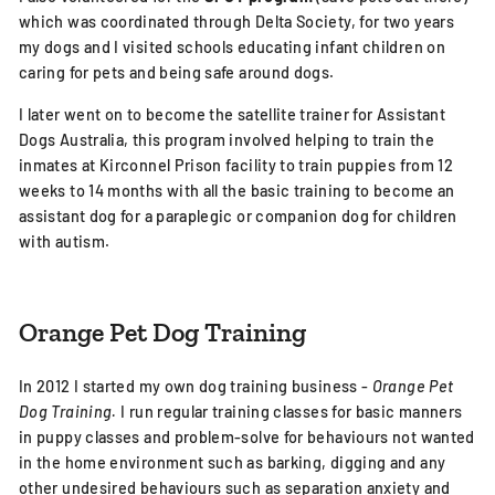
which was coordinated through Delta Society, for two years
my dogs and I visited schools educating infant children on
caring for pets and being safe around dogs.
I later went on to become the satellite trainer for Assistant
Dogs Australia, this program involved helping to train the
inmates at Kirconnel Prison facility to train puppies from 12
weeks to 14 months with all the basic training to become an
assistant dog for a paraplegic or companion dog for children
with autism.
Orange Pet Dog Training
In 2012 I started my own dog training business -
Orange Pet
Dog Training.
I run regular training classes for basic manners
in puppy classes and problem-solve for behaviours not wanted
in the home environment such as barking, digging and any
other undesired behaviours such as separation anxiety and