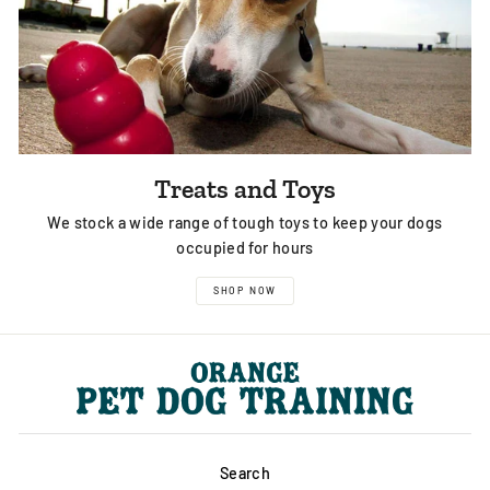
Treats and Toys
We stock a wide range of tough toys to keep your dogs
occupied for hours
SHOP NOW
Search