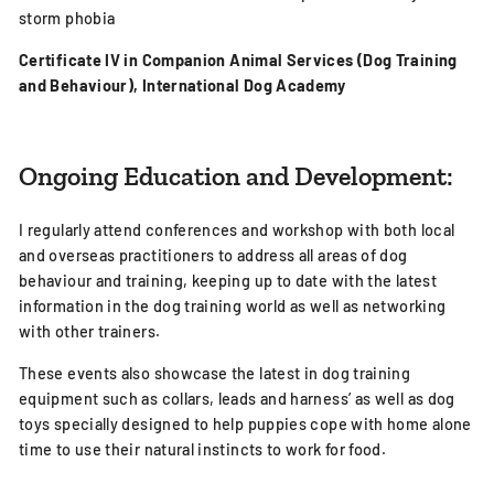
storm phobia
Certificate IV in
Companion Animal Services (Dog Training
and Behaviour), International Dog Academy
Ongoing Education and Development:
I regularly attend conferences and workshop with both local
and overseas practitioners to address all areas of dog
behaviour and training, keeping up to date with the latest
information in the dog training world as well as networking
with other trainers.
These events also showcase the latest in dog training
equipment such as collars, leads and harness’ as well as dog
toys specially designed to help puppies cope with home alone
time to use their natural instincts to work for food.