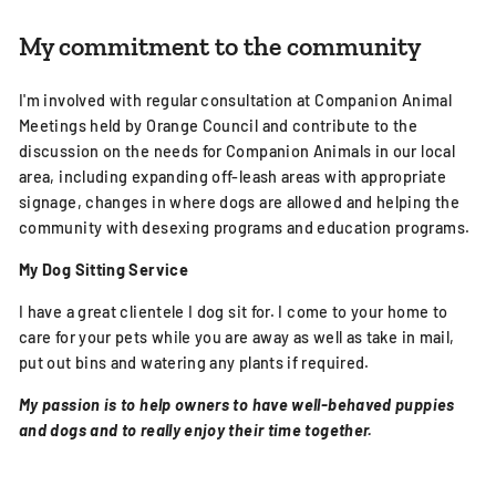
My commitment to the community
I'm involved with regular consultation at Companion Animal
Meetings held by Orange Council and contribute to the
discussion on the needs for Companion Animals in our local
area, including expanding off-leash areas with appropriate
signage, changes in where dogs are allowed and helping the
community with desexing programs and education programs.
My Dog Sitting Service
I have a great clientele I d
og sit for. I come to your home to
care for your pets while you are away as well as take in mail,
put out bins and watering any plants if required.
My passion is to help owners to have well-behaved puppies
and dogs and to really enjoy their time together.