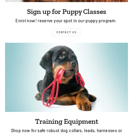
Sign up for Puppy Classes
Enrol now! reserve your spot in our puppy program.
CONTACT US
Training Equipment
Shop now for safe robust dog collars, leads, harnesses or