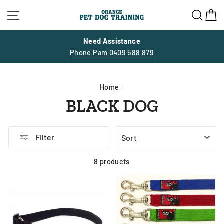
Skip
Site navigation
Sea
C
to
content
30% OFF SUMMER SALE
SITE WIDE ENDS 28 FEBRUARY
Home
/
BLACK DOG
SORT
Filter
8 products