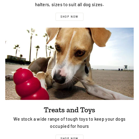
halters, sizes to suit all dog sizes.
SHOP NOW
Treats and Toys
We stock a wide range of tough toys to keep your dogs
occupied for hours
SHOP NOW