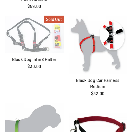
$59.00
Sold Out
Black Dog Infin8 Halter
$30.00
Black Dog Car Harness
Medium
$32.00