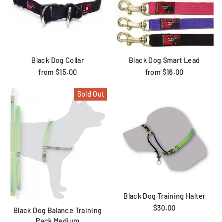
Black Dog Collar
Black Dog Smart Lead
from $15.00
from $16.00
Sold Out
Black Dog Training Halter
$30.00
Black Dog Balance Training
Pack Medium