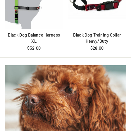
Black Dog Balance Harness
Black Dog Training Collar
XL
Heavy/Duty
$32.00
$28.00