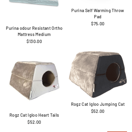
Purina Self Warming Throw
Pad
$75.00
Purina odour Resistant Ortho
Mattress Medium
$130.00
Rogz Cat Igloo Jumping Cat
$52.00
Rogz Cat Igloo Heart Tails
$52.00