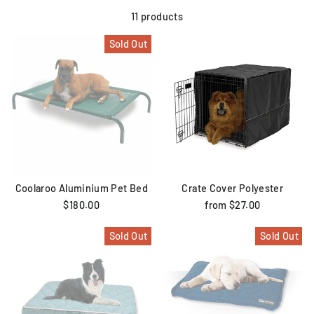
11 products
Sold Out
Coolaroo Aluminium Pet Bed
Crate Cover Polyester
$180.00
from $27.00
Sold Out
Sold Out