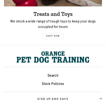
Treats and Toys
We stock a wide range of tough toys to keep your dogs
occupied for hours
SHOP NOW
Search
Store Policies
SIGN UP AND SAVE