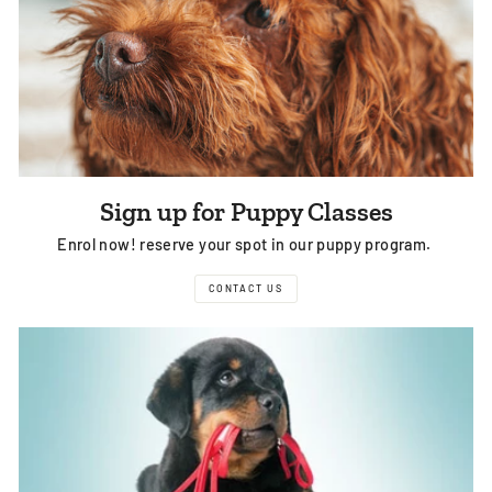
Sign up for Puppy Classes
Enrol now! reserve your spot in our puppy program.
CONTACT US