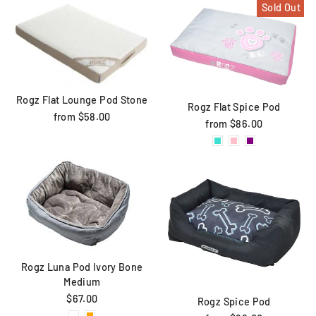
Sold Out
Rogz Flat Lounge Pod Stone
Rogz Flat Spice Pod
from $58.00
from $86.00
Rogz Luna Pod Ivory Bone
Medium
$67.00
Rogz Spice Pod