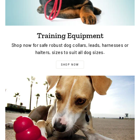
Training Equipment
Shop now for safe robust dog collars, leads, harnesses or
halters, sizes to suit all dog sizes.
SHOP NOW