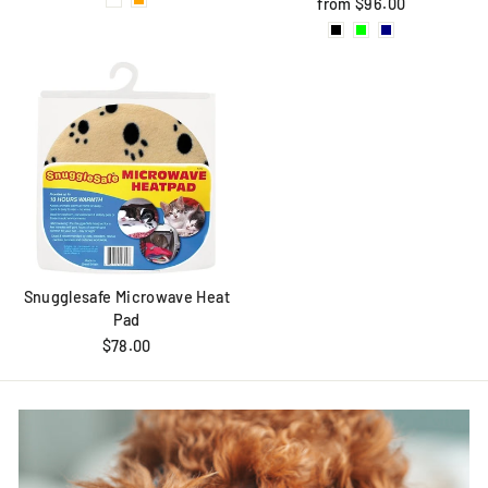
from $96.00
Snugglesafe Microwave Heat
Pad
$78.00