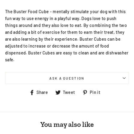
The Buster Food Cube - mentally stimulate your dog with this
fun way to use energy in a playful way. Dogs love to push
things around and they also love to eat. By combining the two
and adding a bit of exercise for them to earn their treat, they
are also learning by their experience. Buster Cubes can be
adjusted to increase or decrease the amount of food
dispensed. Buster Cubes are easy to clean and are dishwasher
safe.
ASK A QUESTION
Share
Tweet
Pin
Share
Tweet
Pin it
on
on
on
Facebook
Twitter
Pinterest
You may also like