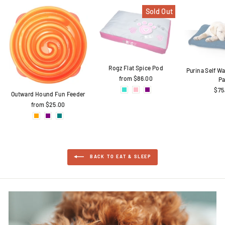
Sold Out
Rogz Flat Spice Pod
Purina Self 
from $86.00
P
$75
Outward Hound Fun Feeder
from $25.00
BACK TO EAT & SLEEP