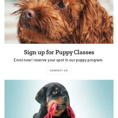
Sign up for Puppy Classes
Enrol now! reserve your spot in our puppy program.
CONTACT US