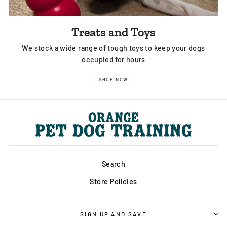
Treats and Toys
We stock a wide range of tough toys to keep your dogs
occupied for hours
SHOP NOW
Search
Store Policies
SIGN UP AND SAVE