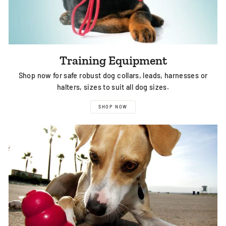
Training Equipment
Shop now for safe robust dog collars, leads, harnesses or
halters, sizes to suit all dog sizes.
SHOP NOW