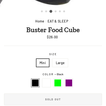
Home
/
EAT & SLEEP
/
Buster Food Cube
Regular
$26.00
price
SIZE
Mini
Large
COLOR
—
Black
SOLD OUT