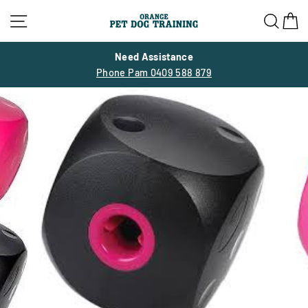
Skip
Site navigation
Sea
C
to
content
Need Assistance
Phone Pam 0409 588 879