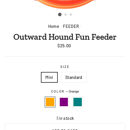
Home
/
FEEDER
/
Outward Hound Fun Feeder
Regular
$25.00
price
SIZE
Mini
Standard
COLOR
—
Orange
1 in stock