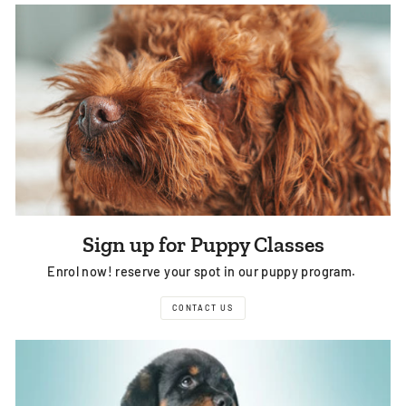
Sign up for Puppy Classes
Enrol now! reserve your spot in our puppy program.
CONTACT US