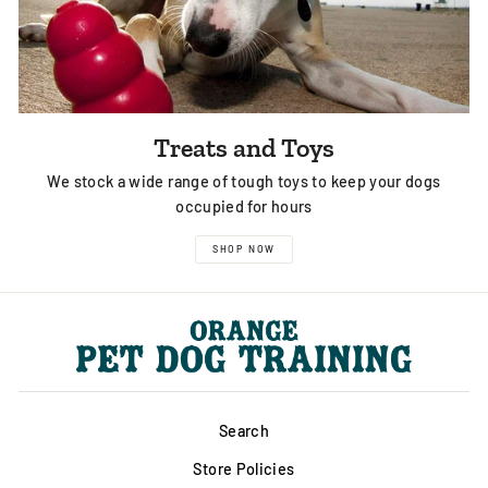
Treats and Toys
We stock a wide range of tough toys to keep your dogs
occupied for hours
SHOP NOW
Search
Store Policies