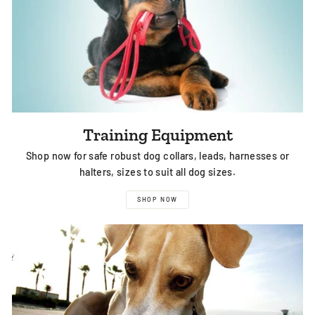
Training Equipment
Shop now for safe robust dog collars, leads, harnesses or
halters, sizes to suit all dog sizes.
SHOP NOW