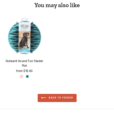
You may also like
Outward Hound Fun Feeder
Mat
from $15.00
BACK TO FEEDER