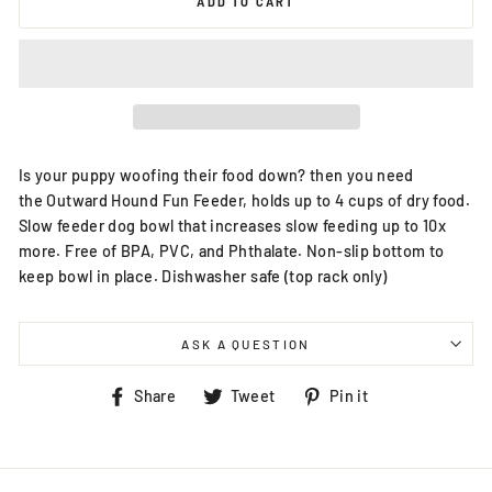
ADD TO CART
Is your puppy woofing their food down? then you need
the Outward Hound Fun Feeder, holds up to 4 cups of dry food.
Slow feeder dog bowl that increases slow feeding up to 10x
more. Free of BPA, PVC, and Phthalate. Non-slip bottom to
keep bowl in place. Dishwasher safe (top rack only)
ASK A QUESTION
Share
Tweet
Pin
Share
Tweet
Pin it
on
on
on
Facebook
Twitter
Pinterest