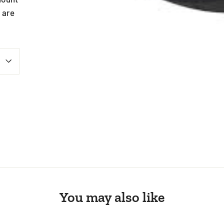
 are
st
You may also like