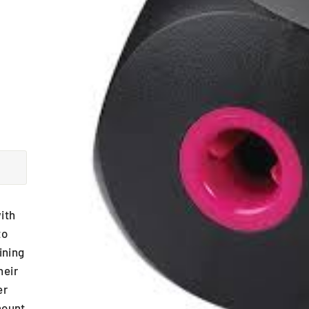
ith
to
ining
heir
er
mount