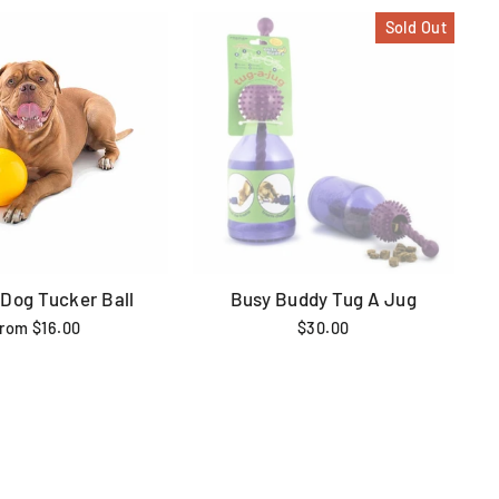
Sold Out
 Dog Tucker Ball
Busy Buddy Tug A Jug
from $16.00
$30.00