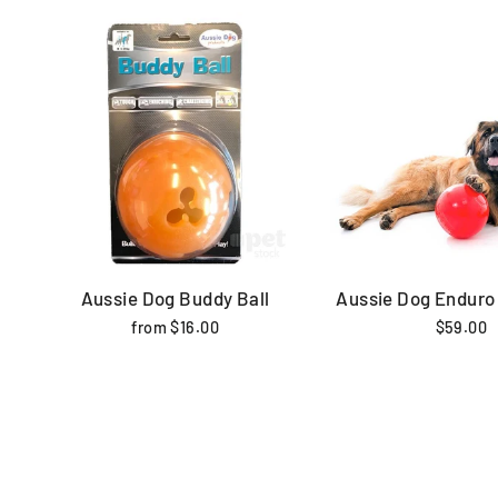
Aussie Dog Buddy Ball
Aussie Dog Enduro 
from $16.00
$59.00