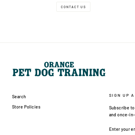
CONTACT US
SIGN UP 
Search
Store Policies
Subscribe to 
and once-in-
ENTER
YOUR