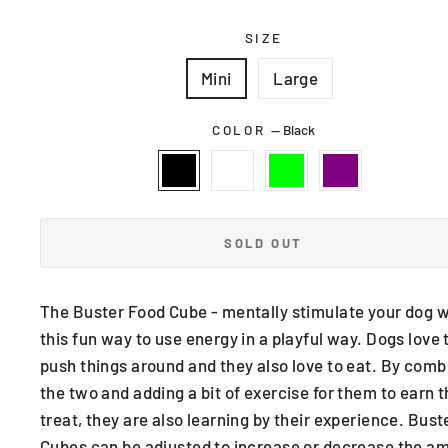
SIZE
Mini
Large
COLOR
—
Black
SOLD OUT
The Buster Food Cube - mentally stimulate your dog w
this fun way to use energy in a playful way. Dogs love 
push things around and they also love to eat. By comb
the two and adding a bit of exercise for them to earn t
treat, they are also learning by their experience. Bust
Cubes can be adjusted to increase or decrease the a