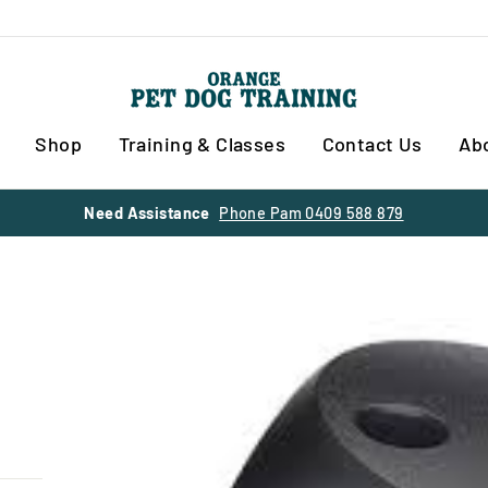
Shop
Training & Classes
Contact Us
Ab
30% OFF SUMMER SALE
SITE WIDE ENDS 28 FEBRUARY