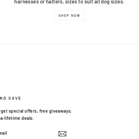
harnesses or halters, sizes to suit all dog sizes.
SHOP NOW
AND SAVE
get special offers, free giveaways,
a-lifetime deals.