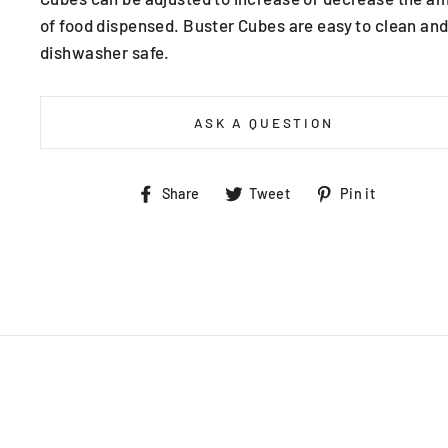
of food dispensed. Buster Cubes are easy to clean and
dishwasher safe.
ASK A QUESTION
Share
Tweet
Pin
Share
Tweet
Pin it
on
on
on
Facebook
Twitter
Pintere