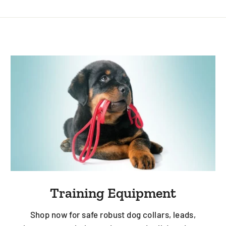
Training Equipment
Shop now for safe robust dog collars, leads,