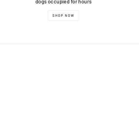
dogs occupied for hours
SHOP NOW