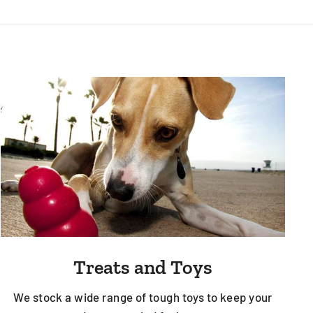
Treats and Toys
We stock a wide range of tough toys to keep your