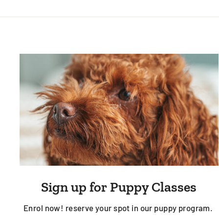
Sign up for Puppy Classes
Enrol now! reserve your spot in our puppy program.