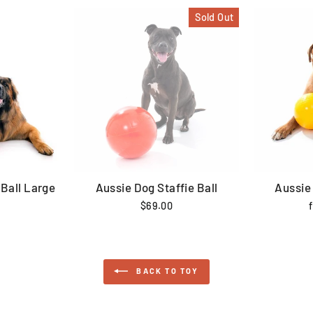
Sold Out
Ball Large
Aussie Dog Staffie Ball
Aussie
$69.00
BACK TO TOY