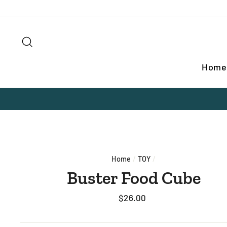
Skip
to
content
Search
Home
Home
/
TOY
/
Buster Food Cube
Regular
$26.00
price