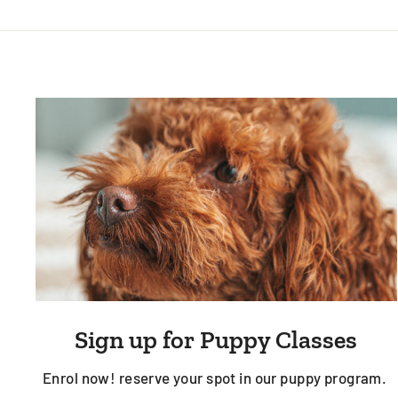
Sign up for Puppy Classes
Enrol now! reserve your spot in our puppy program.