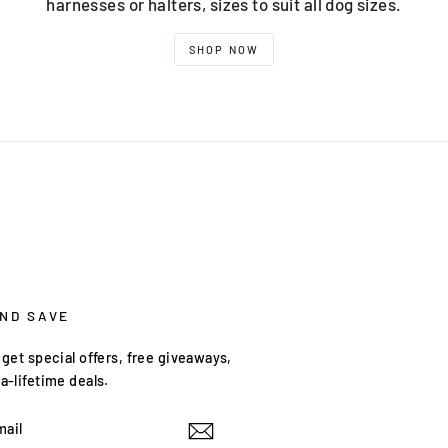
harnesses or halters, sizes to suit all dog sizes.
SHOP NOW
AND SAVE
get special offers, free giveaways,
a-lifetime deals.