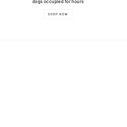
dogs occupied for hours
SHOP NOW