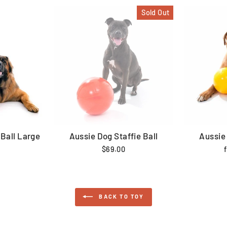
Sold Out
Ball Large
Aussie Dog Staffie Ball
Aussie
$69.00
BACK TO TOY