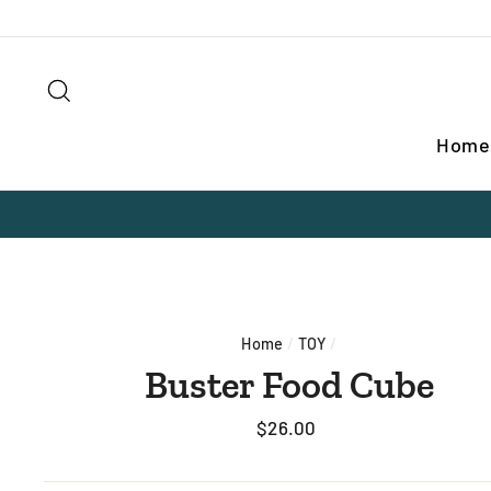
Skip
to
content
Search
Home
Home
/
TOY
/
Buster Food Cube
Regular
$26.00
price