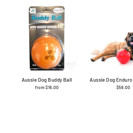
Aussie Dog Buddy Ball
Aussie Dog Enduro 
from $16.00
$59.00