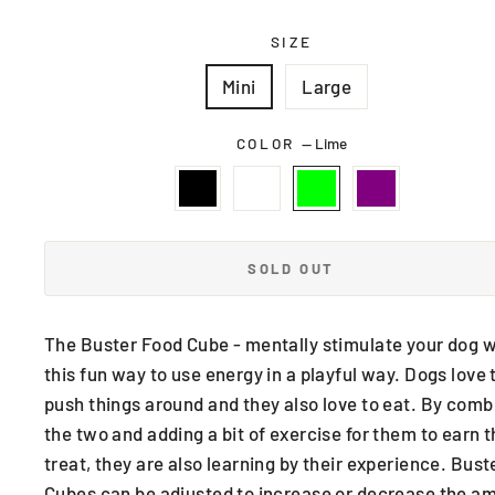
SIZE
Mini
Large
COLOR
—
Lime
SOLD OUT
The Buster Food Cube - mentally stimulate your dog w
this fun way to use energy in a playful way. Dogs love 
push things around and they also love to eat. By comb
the two and adding a bit of exercise for them to earn t
treat, they are also learning by their experience. Bust
Cubes can be adjusted to increase or decrease the a