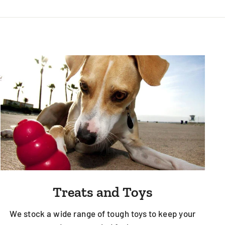
Treats and Toys
We stock a wide range of tough toys to keep your