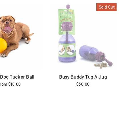
Sold Out
 Dog Tucker Ball
Busy Buddy Tug A Jug
from $16.00
$30.00