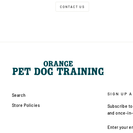
CONTACT US
SIGN UP 
Search
Store Policies
Subscribe to 
and once-in-
ENTER
YOUR