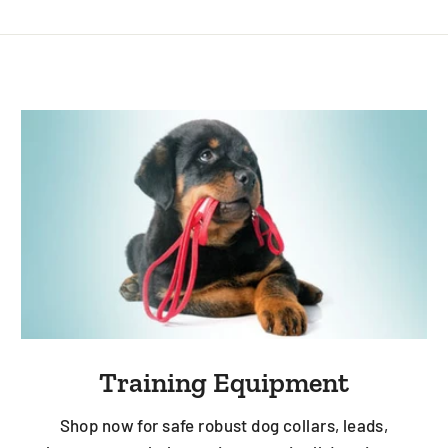
Training Equipment
Shop now for safe robust dog collars, leads,