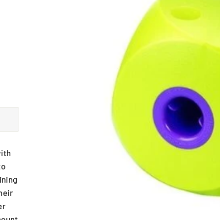
ith
to
ining
heir
er
mount