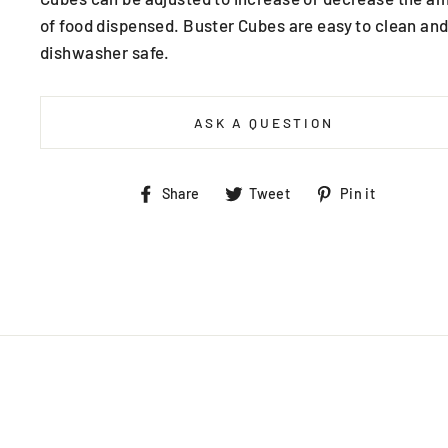
of food dispensed. Buster Cubes are easy to clean and
dishwasher safe.
ASK A QUESTION
Share
Tweet
Pin
Share
Tweet
Pin it
on
on
on
Facebook
Twitter
Pintere