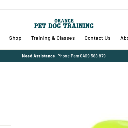
Shop
Training & Classes
Contact Us
Ab
30% OFF SUMMER SALE
SITE WIDE ENDS 28 FEBRUARY