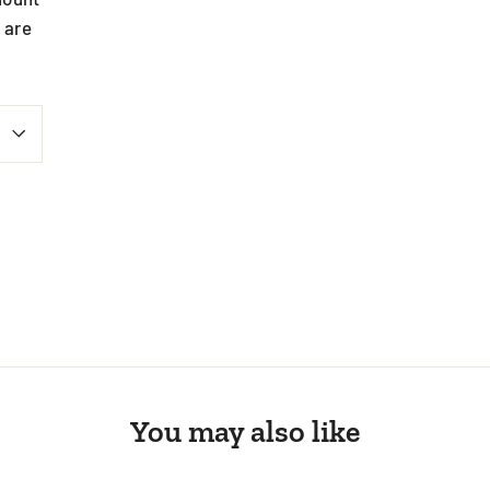
 are
st
You may also like