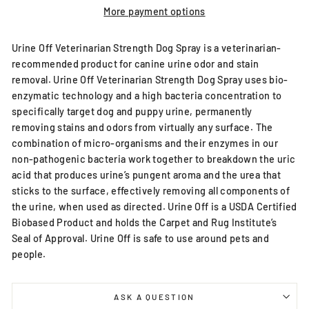
More payment options
Urine Off Veterinarian Strength Dog Spray is a veterinarian-
recommended product for canine urine odor and stain
removal. Urine Off Veterinarian Strength Dog Spray uses bio-
enzymatic technology and a high bacteria concentration to
specifically target dog and puppy urine, permanently
removing stains and odors from virtually any surface. The
combination of micro-organisms and their enzymes in our
non-pathogenic bacteria work together to breakdown the uric
acid that produces urine’s pungent aroma and the urea that
sticks to the surface, effectively removing all components of
the urine, when used as directed. Urine Off is a USDA Certified
Biobased Product and holds the Carpet and Rug Institute’s
Seal of Approval. Urine Off is safe to use around pets and
people.
ASK A QUESTION