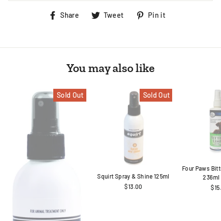
Share
Tweet
Pin
Share
Tweet
Pin it
on
on
on
Facebook
Twitter
Pinterest
You may also like
Sold Out
Sold Out
Four Paws Bit
Squirt Spray & Shine 125ml
236ml
$13.00
$15