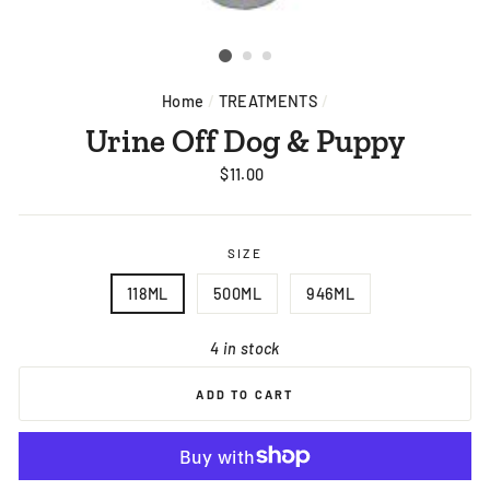
Home
/
TREATMENTS
/
Urine Off Dog & Puppy
Regular
$11.00
price
SIZE
118ML
500ML
946ML
4 in stock
ADD TO CART