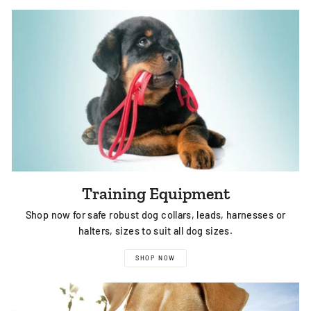
Training Equipment
Shop now for safe robust dog collars, leads, harnesses or
halters, sizes to suit all dog sizes.
SHOP NOW