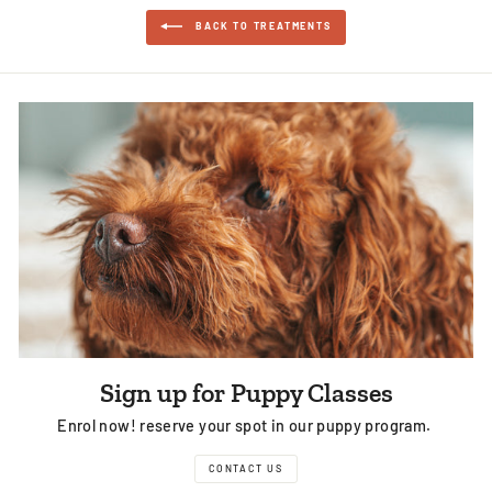
BACK TO TREATMENTS
Sign up for Puppy Classes
Enrol now! reserve your spot in our puppy program.
CONTACT US