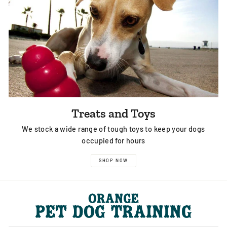
Treats and Toys
We stock a wide range of tough toys to keep your dogs
occupied for hours
SHOP NOW