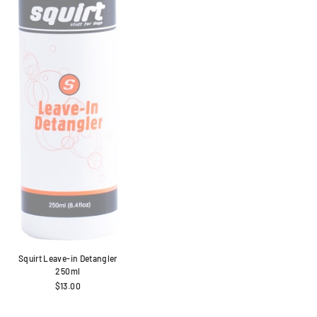
Squirt Leave-in Detangler
250ml
$13.00