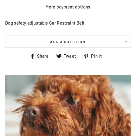
More payment options
Dog safety adjustable Car Restraint Belt
ASK A QUESTION
Share
Tweet
Pin
Share
Tweet
Pin it
on
on
on
Facebook
Twitter
Pinterest