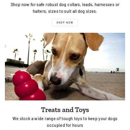
Shop now for safe robust dog collars, leads, harnesses or
halters, sizes to suit all dog sizes.
SHOP NOW
Treats and Toys
We stock a wide range of tough toys to keep your dogs
occupied for hours