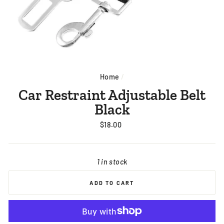
Home
/
Car Restraint Adjustable Belt
Black
Regular
$18.00
price
1 in stock
ADD TO CART