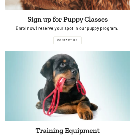
Sign up for Puppy Classes
Enrol now! reserve your spot in our puppy program.
CONTACT US
Training Equipment