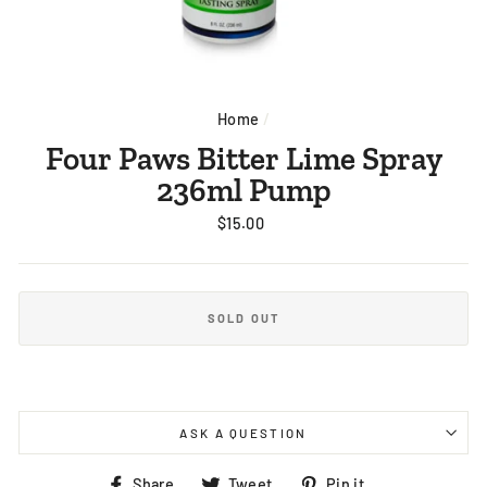
Home
/
Four Paws Bitter Lime Spray
236ml Pump
Regular
$15.00
price
SOLD OUT
ASK A QUESTION
Share
Tweet
Pin
Share
Tweet
Pin it