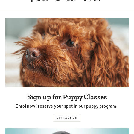
on
on
on
Facebook
Twitter
Pinterest
Sign up for Puppy Classes
Enrol now! reserve your spot in our puppy program.
CONTACT US