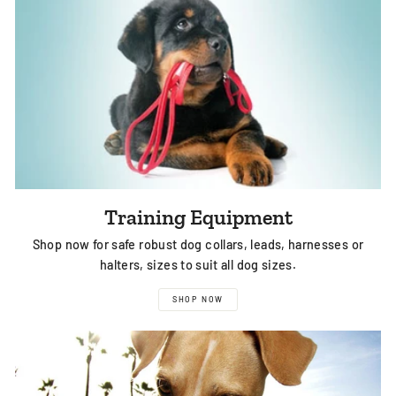
Training Equipment
Shop now for safe robust dog collars, leads, harnesses or
halters, sizes to suit all dog sizes.
SHOP NOW