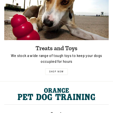
Treats and Toys
We stock a wide range of tough toys to keep your dogs
occupied for hours
SHOP NOW