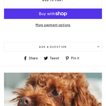
ADD TO CART
More payment options
ASK A QUESTION
Share
Tweet
Pin
Share
Tweet
Pin it
on
on
on
Facebook
Twitter
Pinterest