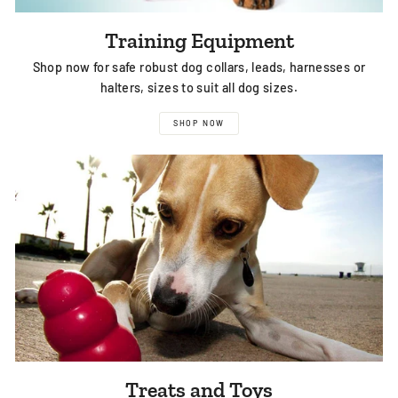
Training Equipment
Shop now for safe robust dog collars, leads, harnesses or
halters, sizes to suit all dog sizes.
SHOP NOW
Treats and Toys