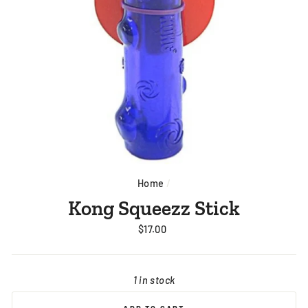
Home
/
Kong Squeezz Stick
Regular
$17.00
price
1 in stock