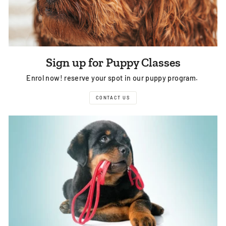
Sign up for Puppy Classes
Enrol now! reserve your spot in our puppy program.
CONTACT US