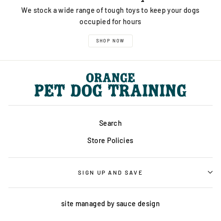
We stock a wide range of tough toys to keep your dogs
occupied for hours
SHOP NOW
Search
Store Policies
SIGN UP AND SAVE
site managed by
sauce design