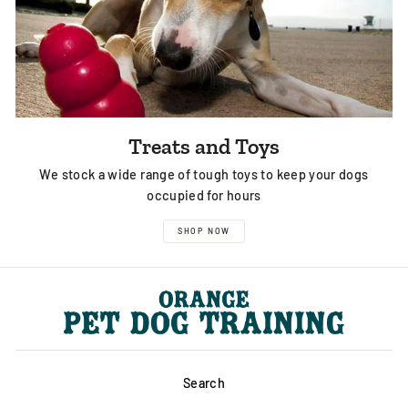
Treats and Toys
We stock a wide range of tough toys to keep your dogs
occupied for hours
SHOP NOW
Search