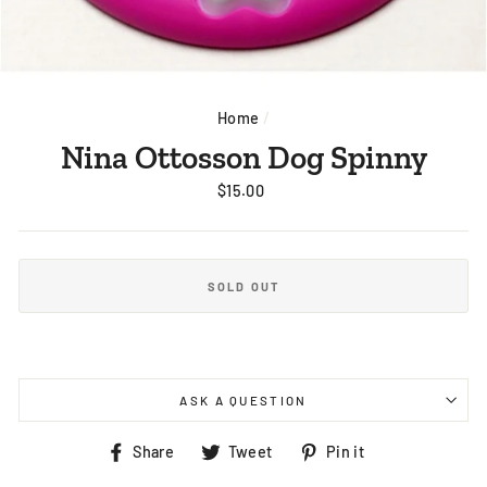
Home
/
Nina Ottosson Dog Spinny
Regular
$15.00
price
SOLD OUT
ASK A QUESTION
Share
Tweet
Pin
Share
Tweet
Pin it
on
on
on