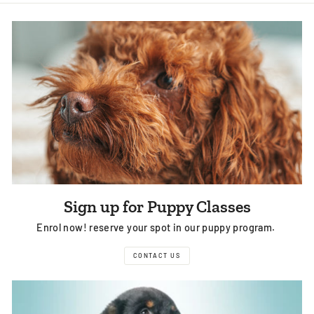
Facebook
Twitter
Pinterest
Sign up for Puppy Classes
Enrol now! reserve your spot in our puppy program.
CONTACT US