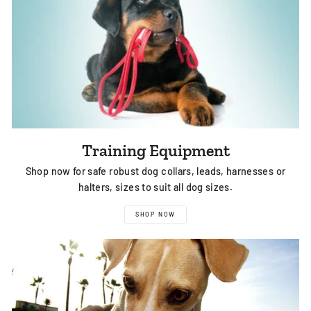
Training Equipment
Shop now for safe robust dog collars, leads, harnesses or
halters, sizes to suit all dog sizes.
SHOP NOW