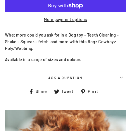
More payment options
What more could you ask for in a Dog toy - Teeth Cleaning -
Shake - Squeak - fetch and more with this Rogz Cowboyz
Poly/Webbing.
Available in a range of sizes and colours
ASK A QUESTION
Share
Tweet
Pin
Share
Tweet
Pin it
on
on
on
Facebook
Twitter
Pinterest