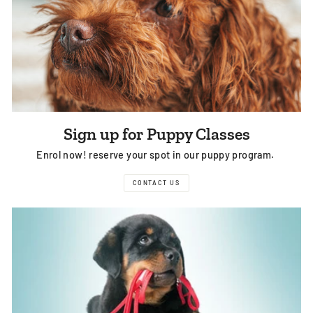
Sign up for Puppy Classes
Enrol now! reserve your spot in our puppy program.
CONTACT US