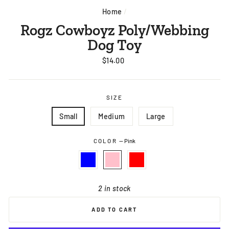
Home
/
Rogz Cowboyz Poly/Webbing
Dog Toy
Regular
$14.00
price
SIZE
Small
Medium
Large
COLOR
—
Pink
2 in stock
ADD TO CART