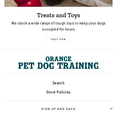
Treats and Toys
We stock a wide range of tough toys to keep your dogs
occupied for hours
SHOP NOW
Search
Store Policies
SIGN UP AND SAVE