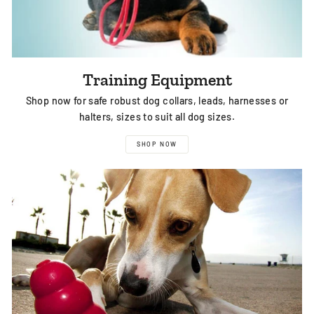
Training Equipment
Shop now for safe robust dog collars, leads, harnesses or
halters, sizes to suit all dog sizes.
SHOP NOW