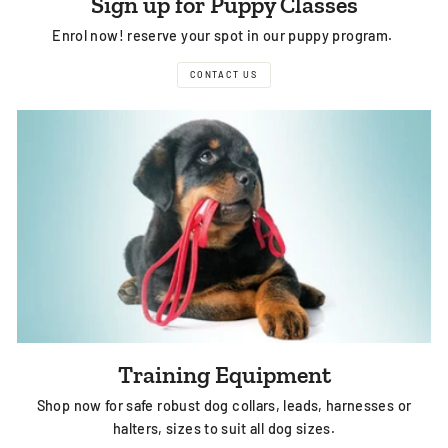
Sign up for Puppy Classes
Enrol now! reserve your spot in our puppy program.
CONTACT US
Training Equipment
Shop now for safe robust dog collars, leads, harnesses or
halters, sizes to suit all dog sizes.