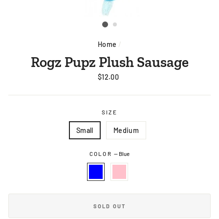
Home
/
Rogz Pupz Plush Sausage
Regular
$12.00
price
SIZE
Small
Medium
COLOR
—
Blue
SOLD OUT