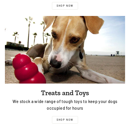
SHOP NOW
Treats and Toys
We stock a wide range of tough toys to keep your dogs
occupied for hours
SHOP NOW