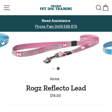
Skip
Site navigation
Sea
C
to
content
Need Assistance
Phone Pam 0409 588 879
Home
/
Rogz Reflecto Lead
Regular
$19.00
price