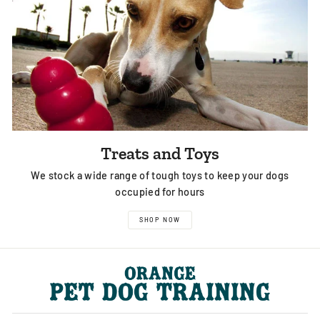
Treats and Toys
We stock a wide range of tough toys to keep your dogs
occupied for hours
SHOP NOW