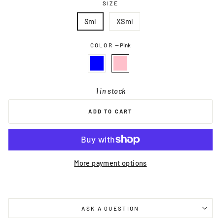
SIZE
Sml
XSml
COLOR
—
Pink
1 in stock
ADD TO CART
More payment options
ASK A QUESTION