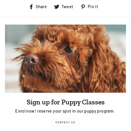
Share
Tweet
Pin
Share
Tweet
Pin it
on
on
on
Facebook
Twitter
Pinterest
Sign up for Puppy Classes
Enrol now! reserve your spot in our puppy program.
CONTACT US