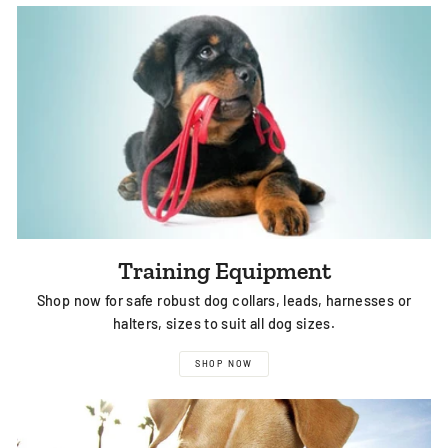
Training Equipment
Shop now for safe robust dog collars, leads, harnesses or
halters, sizes to suit all dog sizes.
SHOP NOW