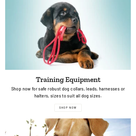
Training Equipment
Shop now for safe robust dog collars, leads, harnesses or
halters, sizes to suit all dog sizes.
SHOP NOW