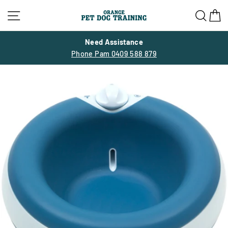
Skip
Site navigation
Sea
C
to
content
Need Assistance
Phone Pam 0409 588 879