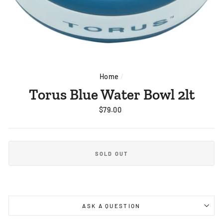
Home
/
Torus Blue Water Bowl 2lt
Regular
$79.00
price
SOLD OUT
ASK A QUESTION