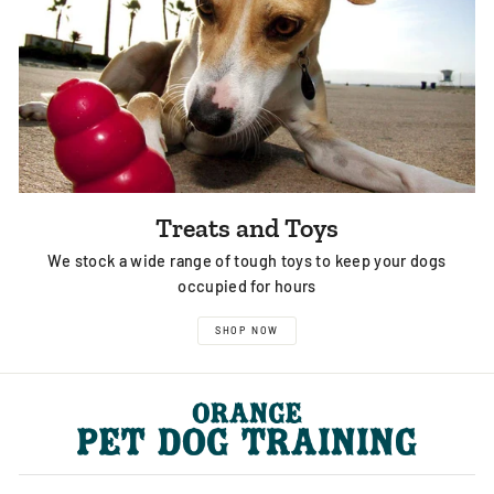
Treats and Toys
We stock a wide range of tough toys to keep your dogs
occupied for hours
SHOP NOW