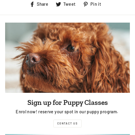
Share
Tweet
Pin
Share
Tweet
Pin it
on
on
on
Facebook
Twitter
Pinterest
Sign up for Puppy Classes
Enrol now! reserve your spot in our puppy program.
CONTACT US