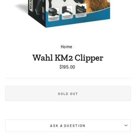
Home
/
Wahl KM2 Clipper
Regular
$195.00
price
SOLD OUT
ASK A QUESTION