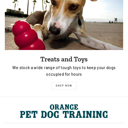
Treats and Toys
We stock a wide range of tough toys to keep your dogs
occupied for hours
SHOP NOW