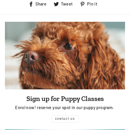
Share
Tweet
Pin
Share
Tweet
Pin it
on
on
on
Facebook
Twitter
Pinterest
Sign up for Puppy Classes
Enrol now! reserve your spot in our puppy program.
CONTACT US