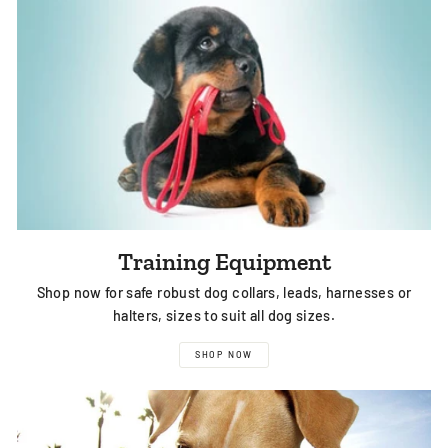
Training Equipment
Shop now for safe robust dog collars, leads, harnesses or
halters, sizes to suit all dog sizes.
SHOP NOW