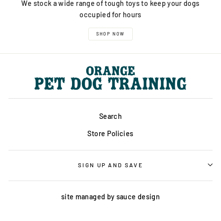
We stock a wide range of tough toys to keep your dogs
occupied for hours
SHOP NOW
Search
Store Policies
SIGN UP AND SAVE
site managed by
sauce design