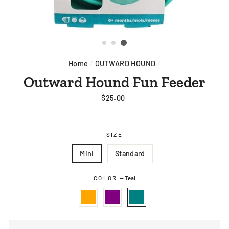
Home
/
OUTWARD HOUND
/
Outward Hound Fun Feeder
Regular
$25.00
price
SIZE
Mini
Standard
COLOR
—
Teal