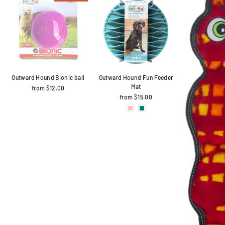
Outward Hound Bionic ball
Outward Hound Fun Feeder
Mat
from $12.00
from $15.00