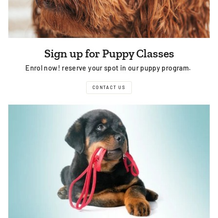
Sign up for Puppy Classes
Enrol now! reserve your spot in our puppy program.
CONTACT US