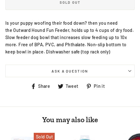
SOLD OUT
Is your puppy woofing their food down? then you need
the Outward Hound Fun Feeder, holds up to 4 cups of dry food.
Slow feeder dog bowl that increases slow feeding up to 10x
more. Free of BPA, PVC, and Phthalate. Non-slip bottom to
keep bowl in place. Dishwasher safe (top rack only)
ASK A QUESTION
Share
Tweet
Pin
Share
Tweet
Pin it
on
on
on
Facebook
Twitter
Pinterest
You may also like
Sold Out