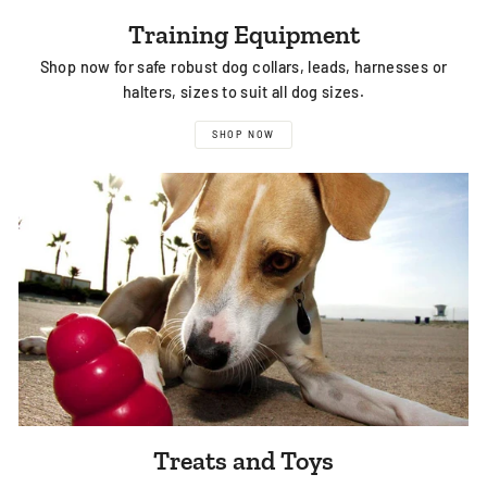
Training Equipment
Shop now for safe robust dog collars, leads, harnesses or
halters, sizes to suit all dog sizes.
SHOP NOW
Treats and Toys