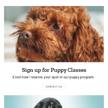
Sign up for Puppy Classes
Enrol now! reserve your spot in our puppy program.
CONTACT US