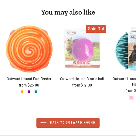
You may also like
Sold Out
Outward Hound Fun Feeder
Outward Hound Bionic ball
Outward Houn
M
from $25.00
from $12.00
from 
BACK TO OUTWARD HOUND