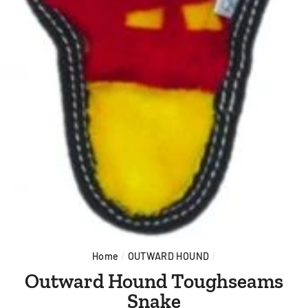
Home
/
OUTWARD HOUND
/
Outward Hound Toughseams
Snake