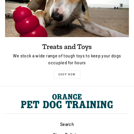
Treats and Toys
We stock a wide range of tough toys to keep your dogs
occupied for hours
SHOP NOW
Search