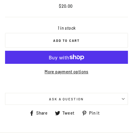
Regular
$20.00
price
1 in stock
ADD TO CART
More payment options
ASK A QUESTION
Share
Tweet
Pin
Share
Tweet
Pin it
on
on
on
Facebook
Twitter
Pinterest