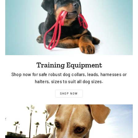
Training Equipment
Shop now for safe robust dog collars, leads, harnesses or
halters, sizes to suit all dog sizes.
SHOP NOW